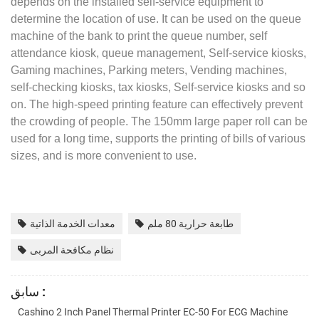
depends on the installed self-service equipment to
determine the location of use. It can be used on the queue
machine of the bank to print the queue number, self
attendance kiosk, queue management, Self-service kiosks,
Gaming machines, Parking meters, Vending machines,
self-checking kiosks, tax kiosks, Self-service kiosks and so
on. The high-speed printing feature can effectively prevent
the crowding of people. The 150mm large paper roll can be
used for a long time, supports the printing of bills of various
sizes, and is more convenient to use.
معدات الخدمة الذاتية
طابعة حرارية 80 ملم
نظام مكافحة المربى
سابق :
Cashino 2 Inch Panel Thermal Printer EC-50 For ECG Machine