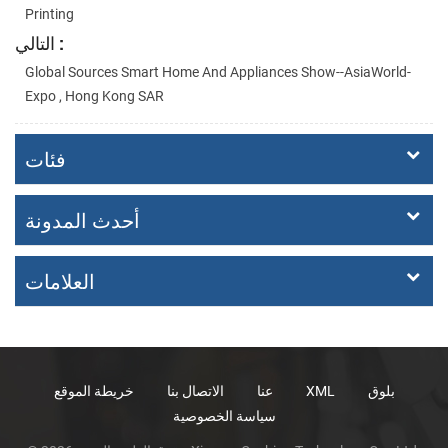
Printing
التالي :
Global Sources Smart Home And Appliances Show--AsiaWorld-
Expo , Hong Kong SAR
فئات
أحدث المدونة
العلامات
خريطة الموقع
الاتصال بنا
عنا
XML
بلوق
سياسة الخصوصية