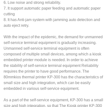
6. Low noise and strong reliability.
7. It support automatic paper feeding and automatic paper
cutting
8. It has Anti-jam system with jamming auto detection and
auto eject retry.
With the impact of the epidemic, the demand for unmanned
self-service terminal equipment is gradually increasing.
Unmanned self-service terminal equipment is often
composed of multiple small devices, among which a kiosk
embedded printer module is needed. In order to achieve
the stability of self-service terminal equipment Reliability
requires the printer to have good performance. The
80mmkios thermal printer KP-300 has the characteristics of
small size and high integration, which can be easily
embedded in various self-service equipment.
As a part of the self-service equipment, KP-300 has a small
size and high integration, so that The Kiosk printer KP-300