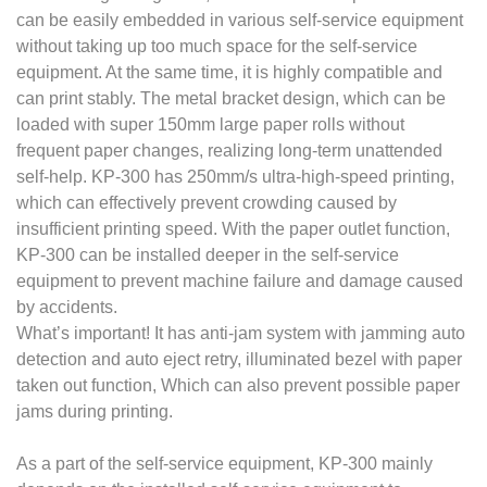
can be easily embedded in various self-service equipment
without taking up too much space for the self-service
equipment. At the same time, it is highly compatible and
can print stably. The metal bracket design, which can be
loaded with super 150mm large paper rolls without
frequent paper changes, realizing long-term unattended
self-help. KP-300 has 250mm/s ultra-high-speed printing,
which can effectively prevent crowding caused by
insufficient printing speed. With the paper outlet function,
KP-300 can be installed deeper in the self-service
equipment to prevent machine failure and damage caused
by accidents.
What’s important! It has anti-jam system with jamming auto
detection and auto eject retry, illuminated bezel with paper
taken out function, Which can also prevent possible paper
jams during printing.
As a part of the self-service equipment, KP-300 mainly