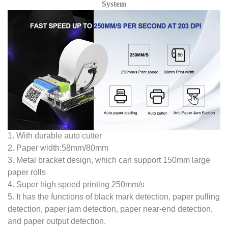
System
1. With durable auto cutter
2. Paper width:58mm/80mm
3. Metal bracket design, which can support 150mm large
paper rolls
4. Super high speed printing 250mm/s
5. It has the functions of black mark detection, paper pulling
detection, paper jam detection, paper near-end detection,
and paper output detection.