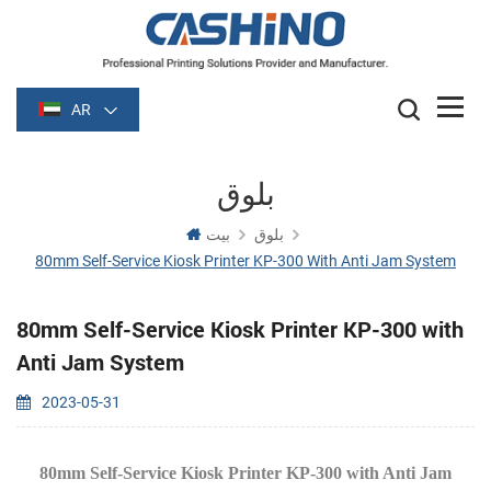
AR
بلوق
بيت
بلوق
80mm Self-Service Kiosk Printer KP-300 With Anti Jam System
80mm Self-Service Kiosk Printer KP-300 with
Anti Jam System
2023-05-31
80mm Self-Service Kiosk Printer KP-300 with Anti Jam